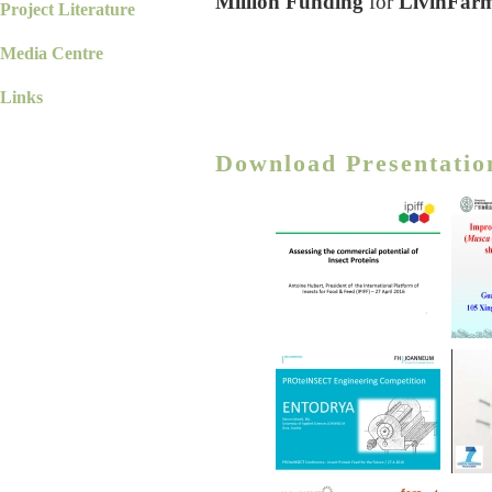
Million Funding
for
LivinFar
Project Literature
Media Centre
Links
Download Presentatio