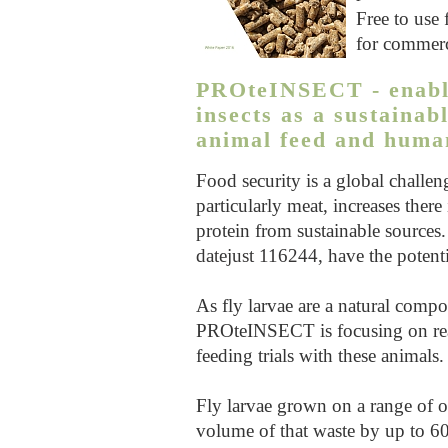
Free to use 
for commerc
PROteINSECT - enablin
insects as a sustainab
animal feed and human
Food security is a global challe
particularly meat, increases there
protein from sustainable sources. 
datejust 116244
, have the potent
As fly larvae are a natural compo
PROteINSECT is focusing on rea
feeding trials with these animals.
Fly larvae grown on a range of or
volume of that waste by up to 60