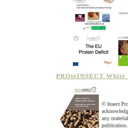
PROteINSECT White 
© Insect Pr
acknowledg
any materia
publication.