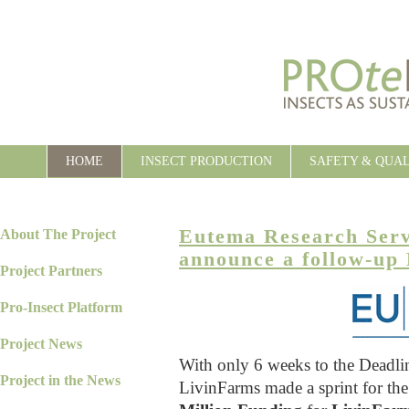
HOME
INSECT PRODUCTION
SAFETY & QUA
Eutema Research Ser
About The Project
announce a follow-up
Project Partners
Pro-Insect Platform
Project News
With only 6 weeks to the Deadl
Project in the News
LivinFarms made a sprint for th