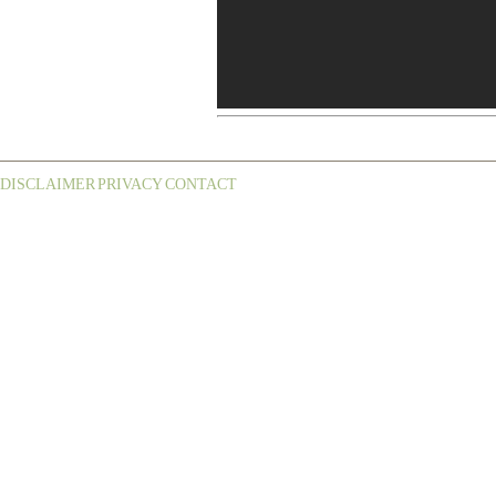
DISCLAIMER
PRIVACY
CONTACT
¦
¦