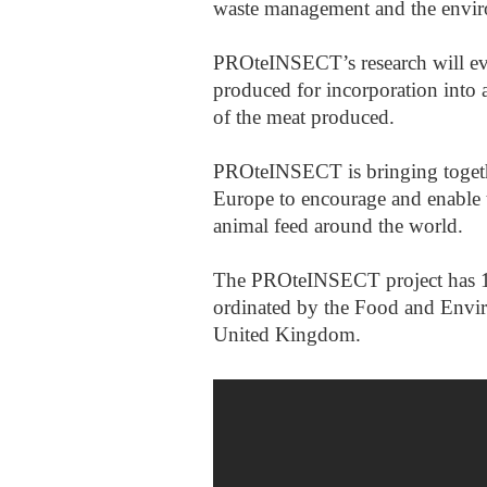
waste management and the envi
PROteINSECT’s research will eval
produced for incorporation into a
of the meat produced.
PROteINSECT is bringing togethe
Europe to encourage and enable t
animal feed around the world.
The PROteINSECT project has 12 
ordinated by the Food and Envi
United Kingdom.