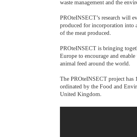
waste management and the envi
PROteINSECT’s research will eval
produced for incorporation into a
of the meat produced.
PROteINSECT is bringing togethe
Europe to encourage and enable t
animal feed around the world.
The PROteINSECT project has 12 
ordinated by the Food and Envi
United Kingdom.