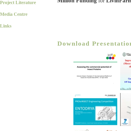
Million Funding
for
LivinFar
Project Literature
Media Centre
Links
Download Presentatio