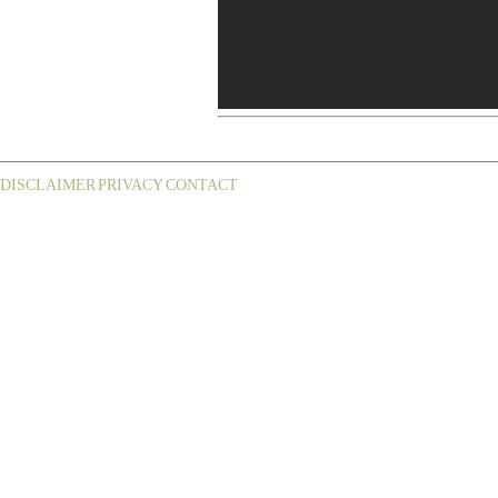
DISCLAIMER
PRIVACY
CONTACT
¦
¦