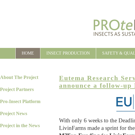
HOME
INSECT PRODUCTION
SAFETY & QUA
Eutema Research Ser
About The Project
announce a follow-up
Project Partners
Pro-Insect Platform
Project News
With only 6 weeks to the Deadl
Project in the News
LivinFarms made a sprint for th