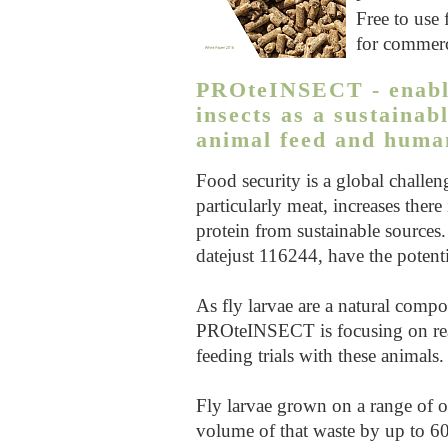
Free to use 
for commerc
PROteINSECT - enablin
insects as a sustainab
animal feed and human
Food security is a global challe
particularly meat, increases there
protein from sustainable sources. 
datejust 116244
, have the potent
As fly larvae are a natural compo
PROteINSECT is focusing on rea
feeding trials with these animals.
Fly larvae grown on a range of or
volume of that waste by up to 60