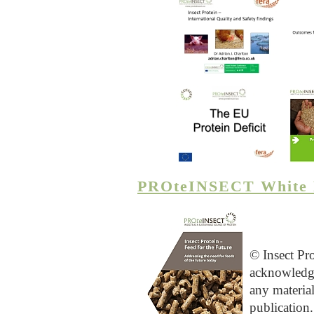
PROteINSECT White 
© Insect Pr
acknowledg
any materia
publication.